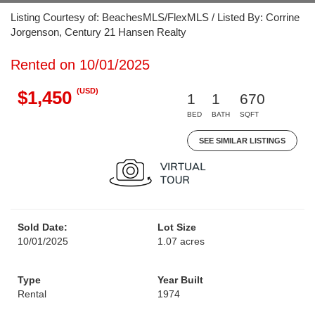
Listing Courtesy of: BeachesMLS/FlexMLS / Listed By: Corrine
Jorgenson, Century 21 Hansen Realty
Rented on 10/01/2025
(USD)
$1,450
1
1
670
BED
BATH
SQFT
SEE SIMILAR LISTINGS
Sold Date:
Lot Size
10/01/2025
1.07 acres
Type
Year Built
Rental
1974