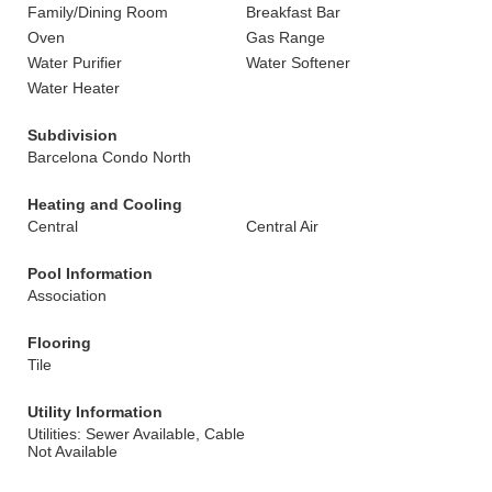
Family/Dining Room
Breakfast Bar
Oven
Gas Range
Water Purifier
Water Softener
Water Heater
Subdivision
Barcelona Condo North
Heating and Cooling
Central
Central Air
Pool Information
Association
Flooring
Tile
Utility Information
Utilities: Sewer Available, Cable
Not Available