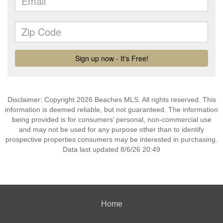
Disclaimer: Copyright 2026 Beaches MLS. All rights reserved. This
information is deemed reliable, but not guaranteed. The information
being provided is for consumers’ personal, non-commercial use
and may not be used for any purpose other than to identify
prospective properties consumers may be interested in purchasing.
Data last updated 8/6/26 20:49
Home