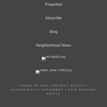
Properties
About Me
Blog
Neighborhood News
TERMS OF USE
|
PRIVACY POLICY
|
ACCESSIBILITY STATEMENT
|
FAIR HOUSING
NOTICE