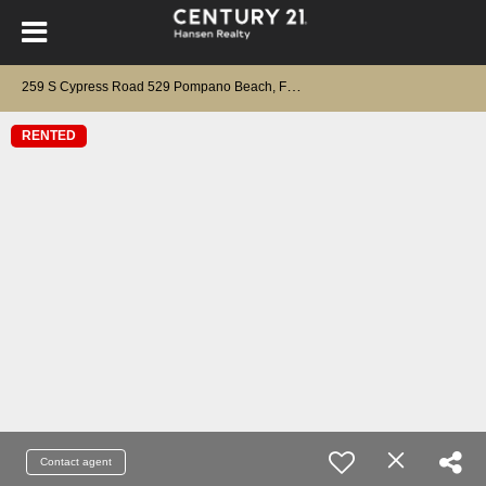
2
59 S Cypress Road 529 Pompano Beach, FL 33060
RENTED
Contact agent