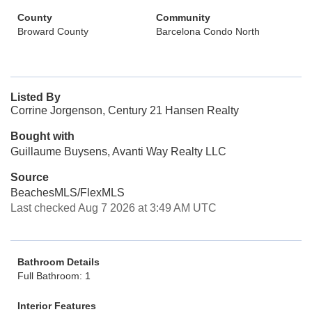
County
Community
Broward County
Barcelona Condo North
Listed By
Corrine Jorgenson, Century 21 Hansen Realty
Bought with
Guillaume Buysens, Avanti Way Realty LLC
Source
BeachesMLS/FlexMLS
Last checked Aug 7 2026 at 3:49 AM UTC
Bathroom Details
Full Bathroom: 1
Interior Features