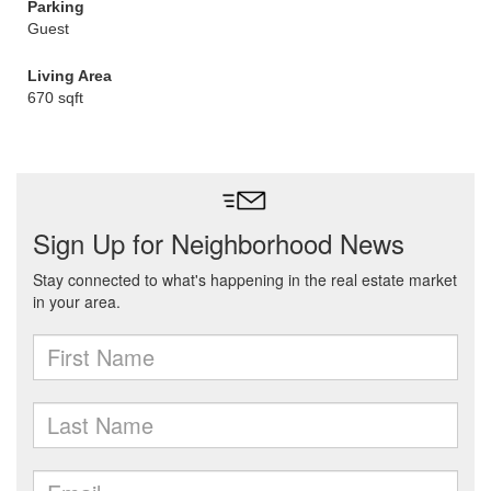
Parking
Guest
Living Area
670 sqft