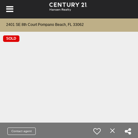
2401 SE 8th Court Pompano Beach, FL 33062
SOLD
Contact agent