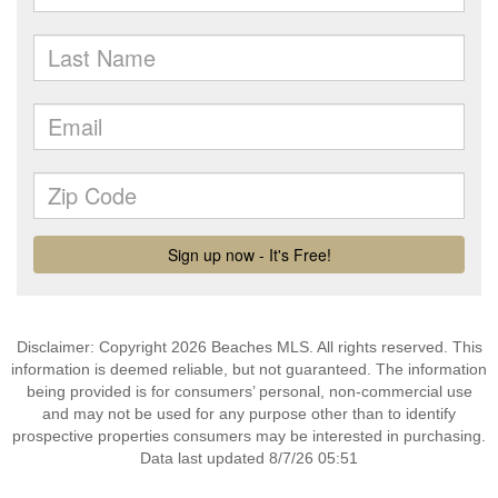
Disclaimer: Copyright 2026 Beaches MLS. All rights reserved. This
information is deemed reliable, but not guaranteed. The information
being provided is for consumers’ personal, non-commercial use
and may not be used for any purpose other than to identify
prospective properties consumers may be interested in purchasing.
Data last updated 8/7/26 05:51