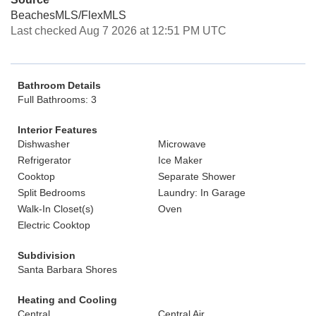
BeachesMLS/FlexMLS
Last checked Aug 7 2026 at 12:51 PM UTC
Bathroom Details
Full Bathrooms: 3
Interior Features
Dishwasher
Microwave
Refrigerator
Ice Maker
Cooktop
Separate Shower
Split Bedrooms
Laundry: In Garage
Walk-In Closet(s)
Oven
Electric Cooktop
Subdivision
Santa Barbara Shores
Heating and Cooling
Central
Central Air