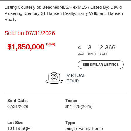
Listing Courtesy of: BeachesMLS/FlexMLS / Listed By: David
Pickering, Century 21 Hansen Realty; Barry Willbrant, Hansen
Realty
Sold on 07/31/2026
(USD)
$1,850,000
4
3
2,366
BED
BATH
SQFT
SEE SIMILAR LISTINGS
Sold Date:
Taxes
07/31/2026
$11,875
(2025)
Lot Size
Type
10,019 SQFT
Single-Family Home