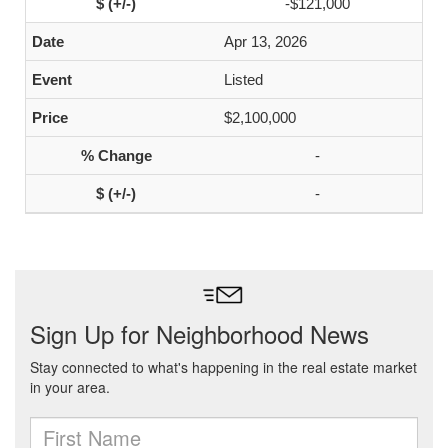
-$121,000
Apr 13, 2026
Listed
$2,100,000
-
-