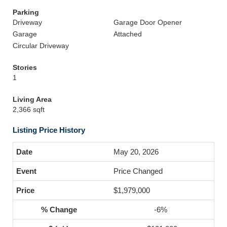
Parking
Driveway
Garage Door Opener
Garage
Attached
Circular Driveway
Stories
1
Living Area
2,366 sqft
Listing Price History
May 20, 2026
Price Changed
$1,979,000
-6%