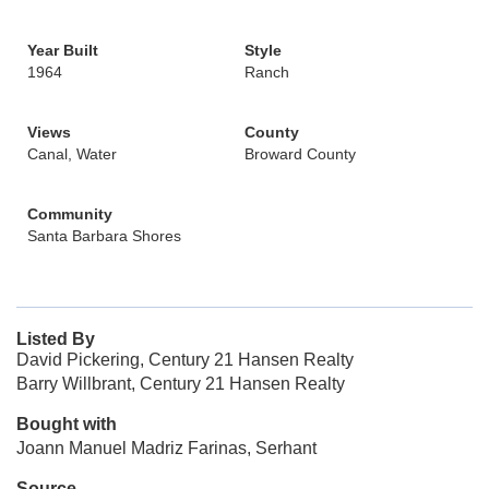
Year Built
Style
1964
Ranch
Views
County
Canal, Water
Broward County
Community
Santa Barbara Shores
Listed By
David Pickering, Century 21 Hansen Realty
Barry Willbrant, Century 21 Hansen Realty
Bought with
Joann Manuel Madriz Farinas, Serhant
Source