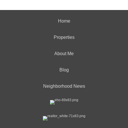
Home
Properties
About Me
Blog
Neighborhood News