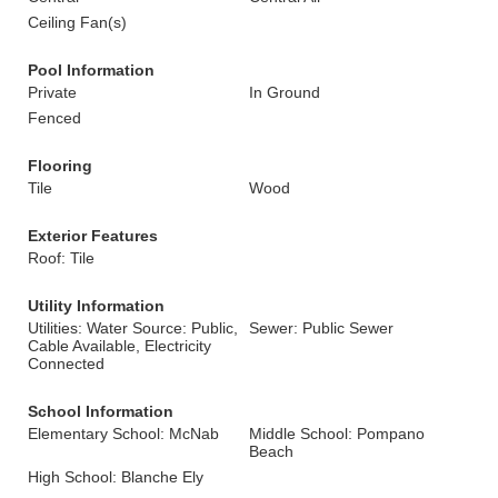
Ceiling Fan(s)
Pool Information
Private
In Ground
Fenced
Flooring
Tile
Wood
Exterior Features
Roof: Tile
Utility Information
Utilities: Water Source: Public,
Sewer: Public Sewer
Cable Available, Electricity
Connected
School Information
Elementary School: McNab
Middle School: Pompano
Beach
High School: Blanche Ely