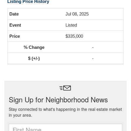
Listing Price History
Jul 08, 2025
Listed
$335,000
-
-