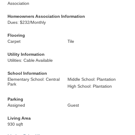
Association
Homeowners Association Information
Dues: $232/Monthly
Flooring
Carpet
Tile
Utility Information
Utilities: Cable Available
School Information
Elementary School: Central
Middle School: Plantation
Park
High School: Plantation
Parking
Assigned
Guest
Living Area
930 sqft