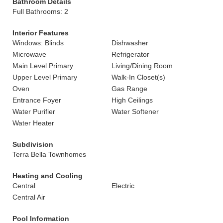
Bathroom Details
Full Bathrooms: 2
Interior Features
Windows: Blinds
Dishwasher
Microwave
Refrigerator
Main Level Primary
Living/Dining Room
Upper Level Primary
Walk-In Closet(s)
Oven
Gas Range
Entrance Foyer
High Ceilings
Water Purifier
Water Softener
Water Heater
Subdivision
Terra Bella Townhomes
Heating and Cooling
Central
Electric
Central Air
Pool Information