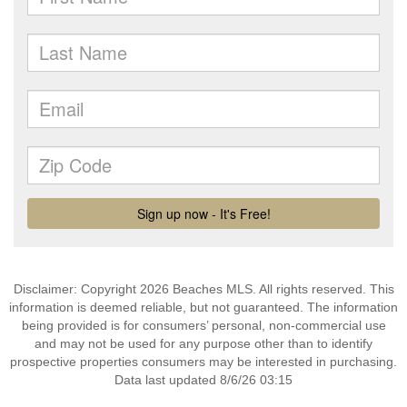
Disclaimer: Copyright 2026 Beaches MLS. All rights reserved. This
information is deemed reliable, but not guaranteed. The information
being provided is for consumers’ personal, non-commercial use
and may not be used for any purpose other than to identify
prospective properties consumers may be interested in purchasing.
Data last updated 8/6/26 03:15