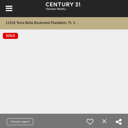
1
1528 Terra Bella Boulevard Plantation, FL 33325
SOLD
Contact agent