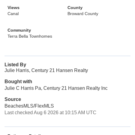
Views
County
Canal
Broward County
Community
Terra Bella Townhomes
Listed By
Julie Harris, Century 21 Hansen Realty
Bought with
Julie C Harris Pa, Century 21 Hansen Realty Inc
Source
BeachesMLS/FlexMLS
Last checked Aug 6 2026 at 10:15 AM UTC