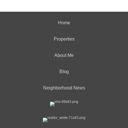
Home
Properties
About Me
Blog
Neighborhood News