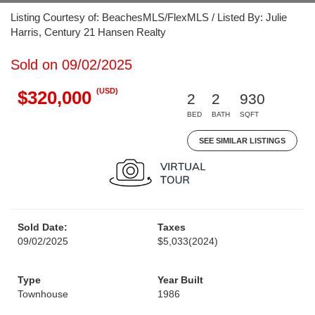
Listing Courtesy of: BeachesMLS/FlexMLS / Listed By: Julie
Harris, Century 21 Hansen Realty
Sold on 09/02/2025
(USD)
$320,000
2
2
930
BED
BATH
SQFT
SEE SIMILAR LISTINGS
Sold Date:
Taxes
09/02/2025
$5,033
(2024)
Type
Year Built
Townhouse
1986