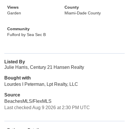
Views
County
Garden
Miami-Dade County
Community
Fulford by Sea Sec B
Listed By
Julie Harris, Century 21 Hansen Realty
Bought with
Lourdes I Peterman, Lpt Realty, LLC
Source
BeachesMLS/FlexMLS
Last checked Aug 9 2026 at 2:30 PM UTC