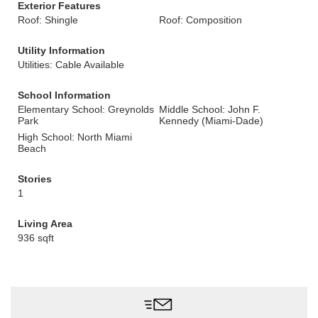
Exterior Features
Roof: Shingle
Roof: Composition
Utility Information
Utilities: Cable Available
School Information
Elementary School: Greynolds
Middle School: John F.
Park
Kennedy (Miami-Dade)
High School: North Miami
Beach
Stories
1
Living Area
936 sqft