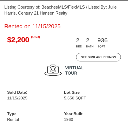
Listing Courtesy of: BeachesMLS/FlexMLS / Listed By: Julie
Harris, Century 21 Hansen Realty
Rented on 11/15/2025
(USD)
$2,200
2
2
936
BED
BATH
SQFT
SEE SIMILAR LISTINGS
Sold Date:
Lot Size
11/15/2025
5,650 SQFT
Type
Year Built
Rental
1960