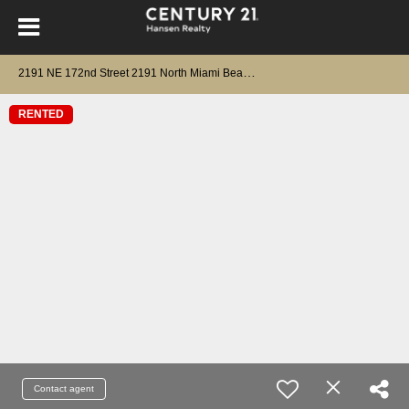
2
191 NE 172nd Street 2191 North Miami Beach, FL 33162
RENTED
Contact agent