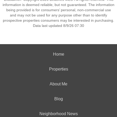
information is deemed reliable, but not guaranteed. The information
being provided is for consumers’ personal, non-commercial use
and may not be used for any purpose other than to identify
prospective properties consumers may be interested in purchasing.
Data last updated 8/9/26 07:30
Home
Properties
About Me
Blog
Neighborhood News