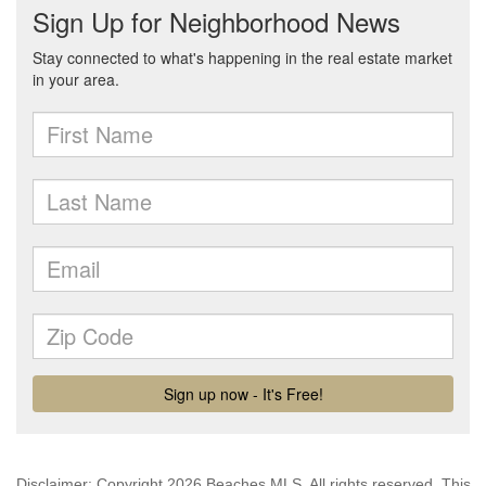
Disclaimer: Copyright 2026 Beaches MLS. All rights reserved. This