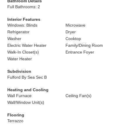
Bathroom Details
Full Bathrooms: 2
Interior Features
Windows: Blinds
Microwave
Refrigerator
Dryer
Washer
Cooktop
Electric Water Heater
Family/Dining Room
Walk-In Closet(s)
Entrance Foyer
Water Heater
Subdivision
Fulford By Sea Sec B
Heating and Cooling
Wall Furnace
Ceiling Fan(s)
Wall/Window Unit(s)
Flooring
Terrazzo