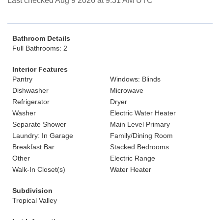
Last checked Aug 9 2026 at 9:31 AM UTC
Bathroom Details
Full Bathrooms: 2
Interior Features
Pantry
Windows: Blinds
Dishwasher
Microwave
Refrigerator
Dryer
Washer
Electric Water Heater
Separate Shower
Main Level Primary
Laundry: In Garage
Family/Dining Room
Breakfast Bar
Stacked Bedrooms
Other
Electric Range
Walk-In Closet(s)
Water Heater
Subdivision
Tropical Valley