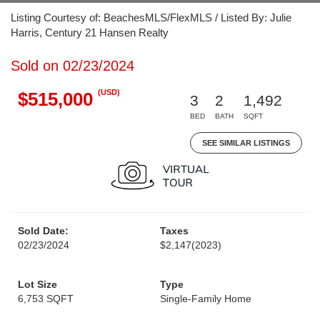
Listing Courtesy of: BeachesMLS/FlexMLS / Listed By: Julie
Harris, Century 21 Hansen Realty
Sold on 02/23/2024
(USD)
$515,000
3
2
1,492
BED
BATH
SQFT
SEE SIMILAR LISTINGS
Sold Date:
Taxes
02/23/2024
$2,147
(2023)
Lot Size
Type
6,753 SQFT
Single-Family Home