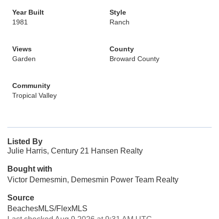
Year Built
Style
1981
Ranch
Views
County
Garden
Broward County
Community
Tropical Valley
Listed By
Julie Harris, Century 21 Hansen Realty
Bought with
Victor Demesmin, Demesmin Power Team Realty
Source
BeachesMLS/FlexMLS