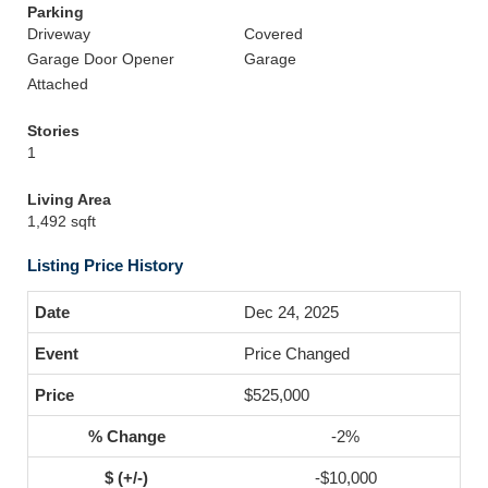
Parking
Driveway
Covered
Garage Door Opener
Garage
Attached
Stories
1
Living Area
1,492 sqft
Listing Price History
Dec 24, 2025
Price Changed
$525,000
-2%
-$10,000