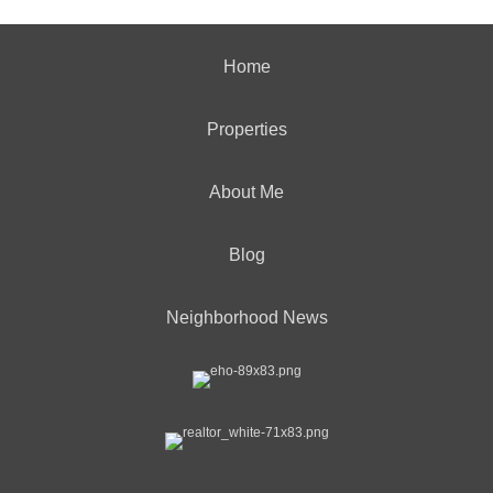
Home
Properties
About Me
Blog
Neighborhood News