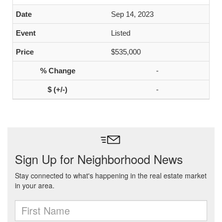
Sep 14, 2023
Listed
$535,000
-
-