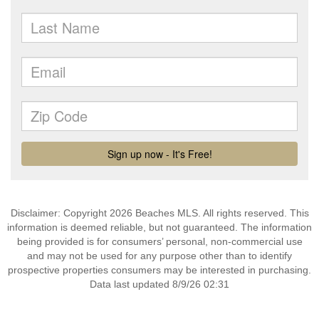
Disclaimer: Copyright 2026 Beaches MLS. All rights reserved. This
information is deemed reliable, but not guaranteed. The information
being provided is for consumers’ personal, non-commercial use
and may not be used for any purpose other than to identify
prospective properties consumers may be interested in purchasing.
Data last updated 8/9/26 02:31