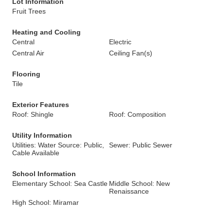
Lot Information
Fruit Trees
Heating and Cooling
Central
Electric
Central Air
Ceiling Fan(s)
Flooring
Tile
Exterior Features
Roof: Shingle
Roof: Composition
Utility Information
Utilities: Water Source: Public,
Sewer: Public Sewer
Cable Available
School Information
Elementary School: Sea Castle
Middle School: New
Renaissance
High School: Miramar