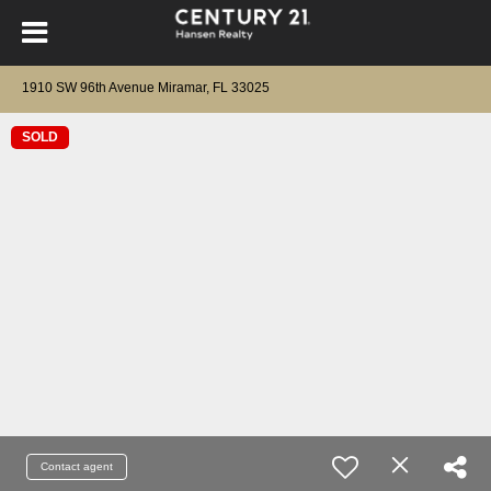
1910 SW 96th Avenue Miramar, FL 33025
SOLD
Contact agent