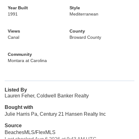
Year Built
Style
1991
Mediterranean
Views
County
Canal
Broward County
Community
Montara at Carolina
Listed By
Lauren Feher, Coldwell Banker Realty
Bought with
Julie Harris Pa, Century 21 Hansen Realty Inc
Source
BeachesMLS/FlexMLS