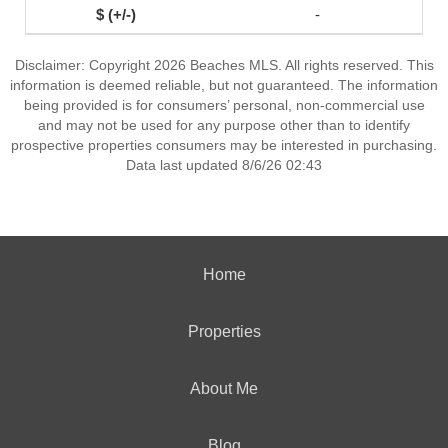
-
Disclaimer: Copyright 2026 Beaches MLS. All rights reserved. This
information is deemed reliable, but not guaranteed. The information
being provided is for consumers’ personal, non-commercial use
and may not be used for any purpose other than to identify
prospective properties consumers may be interested in purchasing.
Data last updated 8/6/26 02:43
Home
Properties
About Me
Blog