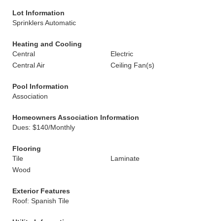
Lot Information
Sprinklers Automatic
Heating and Cooling
Central
Electric
Central Air
Ceiling Fan(s)
Pool Information
Association
Homeowners Association Information
Dues: $140/Monthly
Flooring
Tile
Laminate
Wood
Exterior Features
Roof: Spanish Tile