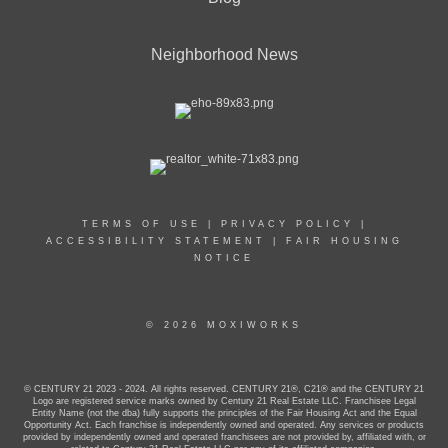
Neighborhood News
TERMS OF USE
|
PRIVACY POLICY
|
ACCESSIBILITY STATEMENT
|
FAIR HOUSING
NOTICE
© 2026 MOXIWORKS
© CENTURY 21 2023 - 2024. All rights reserved. CENTURY 21®, C21® and the CENTURY 21
Logo are registered service marks owned by Century 21 Real Estate LLC. Franchisee Legal
Entity Name (not the dba) fully supports the principles of the Fair Housing Act and the Equal
Opportunity Act. Each franchise is independently owned and operated. Any services or products
provided by independently owned and operated franchisees are not provided by, affiliated with, or