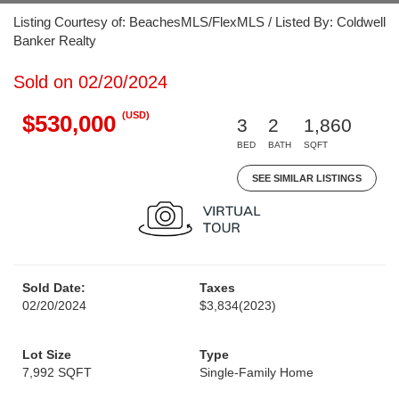
Listing Courtesy of: BeachesMLS/FlexMLS / Listed By: Coldwell
Banker Realty
Sold on 02/20/2024
(USD)
$530,000
3
2
1,860
BED
BATH
SQFT
SEE SIMILAR LISTINGS
Sold Date:
Taxes
02/20/2024
$3,834
(2023)
Lot Size
Type
7,992 SQFT
Single-Family Home