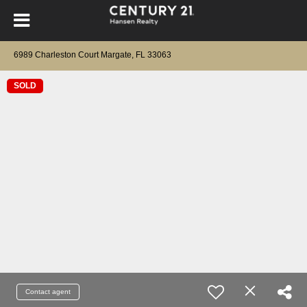
6989 Charleston Court Margate, FL 33063
SOLD
Contact agent