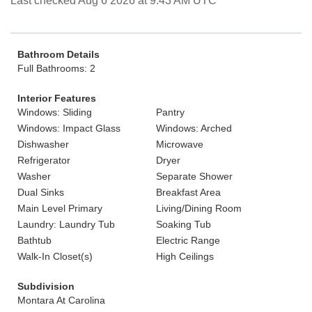
Last checked Aug 6 2026 at 9:43 AM UTC
Bathroom Details
Full Bathrooms: 2
Interior Features
Windows: Sliding
Pantry
Windows: Impact Glass
Windows: Arched
Dishwasher
Microwave
Refrigerator
Dryer
Washer
Separate Shower
Dual Sinks
Breakfast Area
Main Level Primary
Living/Dining Room
Laundry: Laundry Tub
Soaking Tub
Bathtub
Electric Range
Walk-In Closet(s)
High Ceilings
Subdivision
Montara At Carolina