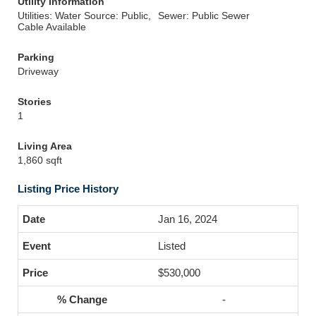
Utility Information
Utilities: Water Source: Public,
Sewer: Public Sewer
Cable Available
Parking
Driveway
Stories
1
Living Area
1,860 sqft
Listing Price History
Jan 16, 2024
Listed
$530,000
-