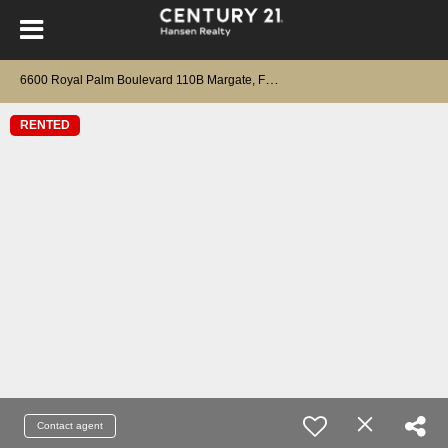
6
600 Royal Palm Boulevard 110B Margate, FL 33063
RENTED
Contact agent