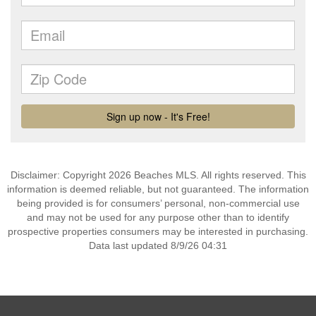
Disclaimer: Copyright 2026 Beaches MLS. All rights reserved. This
information is deemed reliable, but not guaranteed. The information
being provided is for consumers’ personal, non-commercial use
and may not be used for any purpose other than to identify
prospective properties consumers may be interested in purchasing.
Data last updated 8/9/26 04:31