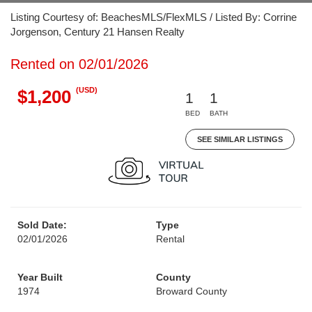
Listing Courtesy of: BeachesMLS/FlexMLS / Listed By: Corrine
Jorgenson, Century 21 Hansen Realty
Rented on 02/01/2026
(USD)
$1,200
1
1
BED
BATH
SEE SIMILAR LISTINGS
Sold Date:
Type
02/01/2026
Rental
Year Built
County
1974
Broward County