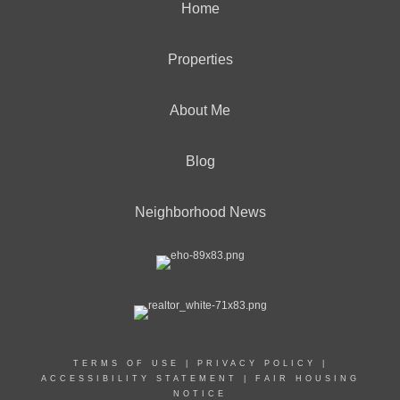
Home
Properties
About Me
Blog
Neighborhood News
TERMS OF USE
|
PRIVACY POLICY
|
ACCESSIBILITY STATEMENT
|
FAIR HOUSING
NOTICE