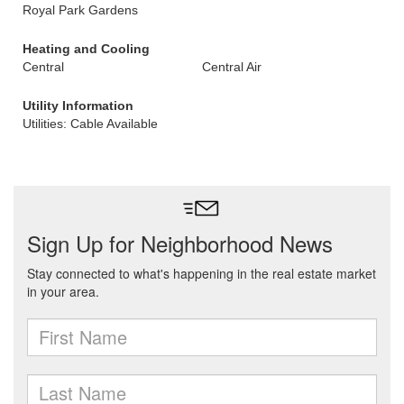
Royal Park Gardens
Heating and Cooling
Central
Central Air
Utility Information
Utilities: Cable Available