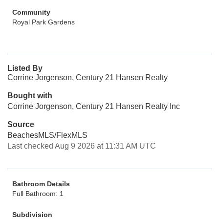
Community
Royal Park Gardens
Listed By
Corrine Jorgenson, Century 21 Hansen Realty
Bought with
Corrine Jorgenson, Century 21 Hansen Realty Inc
Source
BeachesMLS/FlexMLS
Last checked Aug 9 2026 at 11:31 AM UTC
Bathroom Details
Full Bathroom: 1
Subdivision