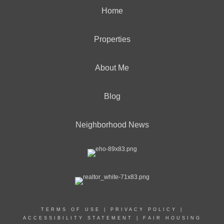
Home
Properties
About Me
Blog
Neighborhood News
TERMS OF USE
|
PRIVACY POLICY
|
ACCESSIBILITY STATEMENT
|
FAIR HOUSING