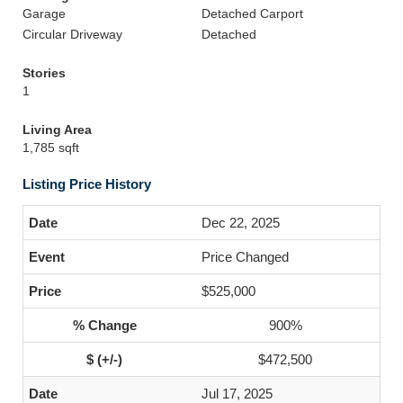
Garage
Detached Carport
Circular Driveway
Detached
Stories
1
Living Area
1,785 sqft
Listing Price History
Dec 22, 2025
Price Changed
$525,000
900%
$472,500
Jul 17, 2025