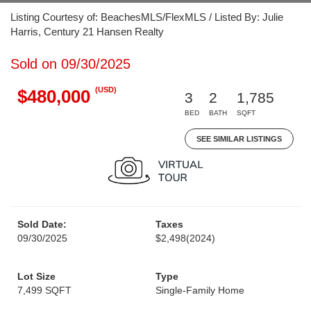
Listing Courtesy of: BeachesMLS/FlexMLS / Listed By: Julie
Harris, Century 21 Hansen Realty
Sold on 09/30/2025
(USD)
$480,000
3
2
1,785
BED
BATH
SQFT
SEE SIMILAR LISTINGS
Sold Date:
Taxes
09/30/2025
$2,498
(2024)
Lot Size
Type
7,499 SQFT
Single-Family Home