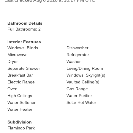
Last checked Aug 6 2026 at 10:17 PM UTC
Bathroom Details
Full Bathrooms: 2
Interior Features
Windows: Blinds
Dishwasher
Microwave
Refrigerator
Dryer
Washer
Separate Shower
Living/Dining Room
Breakfast Bar
Windows: Skylight(s)
Electric Range
Vaulted Ceiling(s)
Oven
Gas Range
High Ceilings
Water Purifier
Water Softener
Solar Hot Water
Water Heater
Subdivision
Flamingo Park