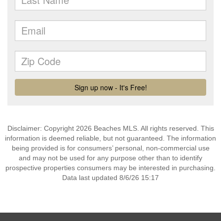
Disclaimer: Copyright 2026 Beaches MLS. All rights reserved. This
information is deemed reliable, but not guaranteed. The information
being provided is for consumers’ personal, non-commercial use
and may not be used for any purpose other than to identify
prospective properties consumers may be interested in purchasing.
Data last updated 8/6/26 15:17