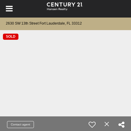
2630 SW 13th Street Fort Lauderdale, FL 33312
SOLD
Contact agent