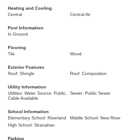
Heating and Cooling
Central
Central Air
Pool Information
In Ground
Flooring
Tile
Wood
Exterior Features
Roof: Shingle
Roof: Composition
Utility Information
Utilities: Water Source: Public,
Sewer: Public Sewer
Cable Available
School Information
Elementary School: Riverland
Middle School: New River
High School: Stranahan
Parking