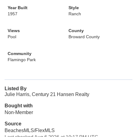
Year Built
Style
1957
Ranch
Views
County
Pool
Broward County
Community
Flamingo Park
Listed By
Julie Harris, Century 21 Hansen Realty
Bought with
Non-Member
Source
BeachesMLS/FlexMLS