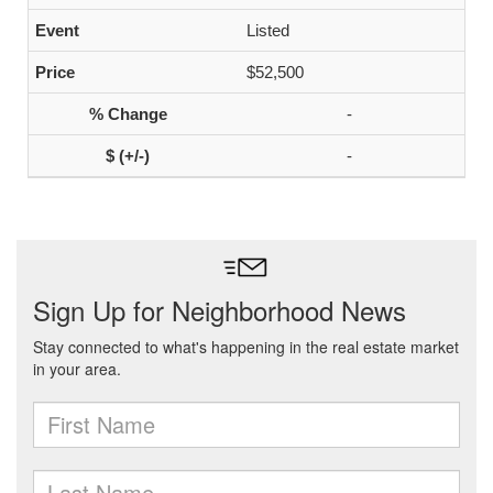
Listed
$52,500
-
-