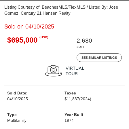
Listing Courtesy of: BeachesMLS/FlexMLS / Listed By: Jose
Gomez, Century 21 Hansen Realty
Sold on 04/10/2025
(USD)
$695,000
2,680
SQFT
SEE SIMILAR LISTINGS
Sold Date:
Taxes
04/10/2025
$11,837
(2024)
Type
Year Built
Multifamily
1974