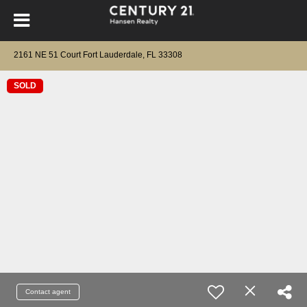
2161 NE 51 Court Fort Lauderdale, FL 33308
SOLD
Contact agent