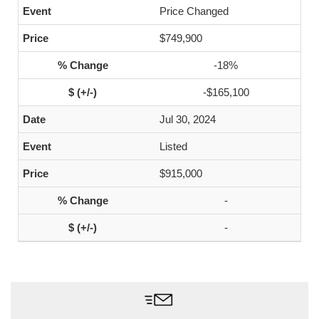
Price Changed
$749,900
-18%
-$165,100
Jul 30, 2024
Listed
$915,000
-
-