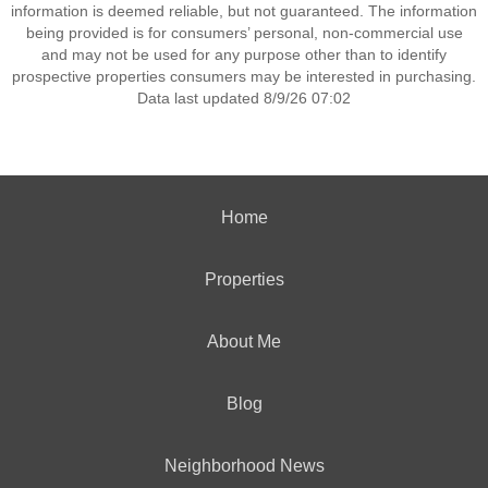
information is deemed reliable, but not guaranteed. The information
being provided is for consumers’ personal, non-commercial use
and may not be used for any purpose other than to identify
prospective properties consumers may be interested in purchasing.
Data last updated 8/9/26 07:02
Home
Properties
About Me
Blog
Neighborhood News