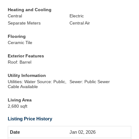
Heating and Cooling
Central
Electric
Separate Meters
Central Air
Flooring
Ceramic Tile
Exterior Features
Roof: Barrel
Utility Information
Utilities: Water Source: Public,
Sewer: Public Sewer
Cable Available
Living Area
2,680 sqft
Listing Price History
Jan 02, 2026