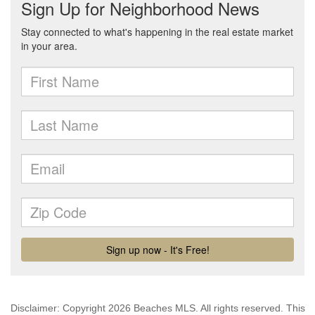
Disclaimer: Copyright 2026 Beaches MLS. All rights reserved. This