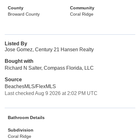
County
Community
Broward County
Coral Ridge
Listed By
Jose Gomez, Century 21 Hansen Realty
Bought with
Richard N Salter, Compass Florida, LLC
Source
BeachesMLS/FlexMLS
Last checked Aug 9 2026 at 2:02 PM UTC
Bathroom Details
Subdivision
Coral Ridge