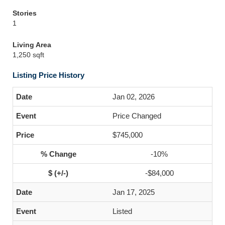
Stories
1
Living Area
1,250 sqft
Listing Price History
Jan 02, 2026
Price Changed
$745,000
-10%
-$84,000
Jan 17, 2025
Listed