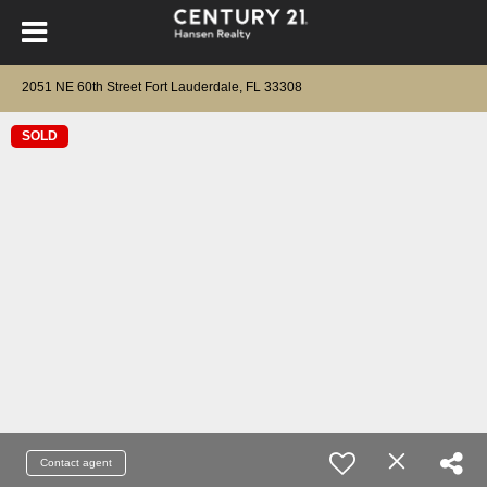
2051 NE 60th Street Fort Lauderdale, FL 33308
SOLD
Contact agent