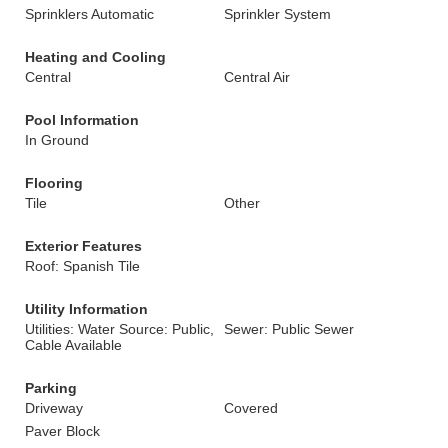
Sprinklers Automatic
Sprinkler System
Heating and Cooling
Central
Central Air
Pool Information
In Ground
Flooring
Tile
Other
Exterior Features
Roof: Spanish Tile
Utility Information
Utilities: Water Source: Public,
Sewer: Public Sewer
Cable Available
Parking
Driveway
Covered
Paver Block