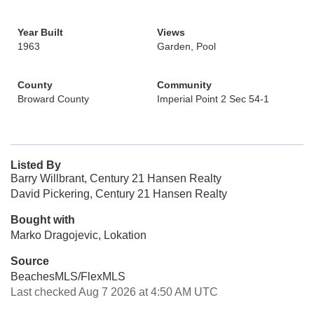
Year Built
Views
1963
Garden, Pool
County
Community
Broward County
Imperial Point 2 Sec 54-1
Listed By
Barry Willbrant, Century 21 Hansen Realty
David Pickering, Century 21 Hansen Realty
Bought with
Marko Dragojevic, Lokation
Source
BeachesMLS/FlexMLS
Last checked Aug 7 2026 at 4:50 AM UTC