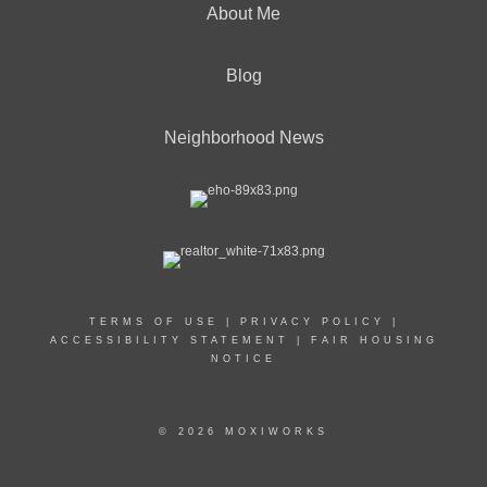
About Me
Blog
Neighborhood News
TERMS OF USE
|
PRIVACY POLICY
|
ACCESSIBILITY STATEMENT
|
FAIR HOUSING
NOTICE
© 2026 MOXIWORKS