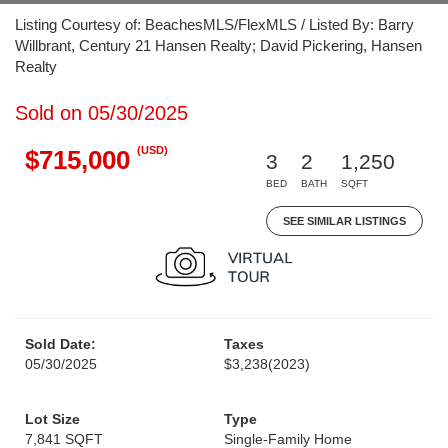
Listing Courtesy of: BeachesMLS/FlexMLS / Listed By: Barry
Willbrant, Century 21 Hansen Realty; David Pickering, Hansen
Realty
Sold on 05/30/2025
(USD)
$715,000
3
2
1,250
BED
BATH
SQFT
SEE SIMILAR LISTINGS
Sold Date:
Taxes
05/30/2025
$3,238
(2023)
Lot Size
Type
7,841 SQFT
Single-Family Home