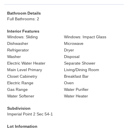
Bathroom Details
Full Bathrooms: 2
Interior Features
Windows: Sliding
Windows: Impact Glass
Dishwasher
Microwave
Refrigerator
Dryer
Washer
Disposal
Electric Water Heater
Separate Shower
Main Level Primary
Living/Dining Room
Closet Cabinetry
Breakfast Bar
Electric Range
Oven
Gas Range
Water Purifier
Water Softener
Water Heater
Subdivision
Imperial Point 2 Sec 54-1
Lot Information