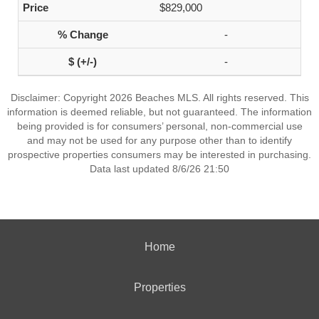
$829,000
-
-
Disclaimer: Copyright 2026 Beaches MLS. All rights reserved. This
information is deemed reliable, but not guaranteed. The information
being provided is for consumers’ personal, non-commercial use
and may not be used for any purpose other than to identify
prospective properties consumers may be interested in purchasing.
Data last updated 8/6/26 21:50
Home
Properties