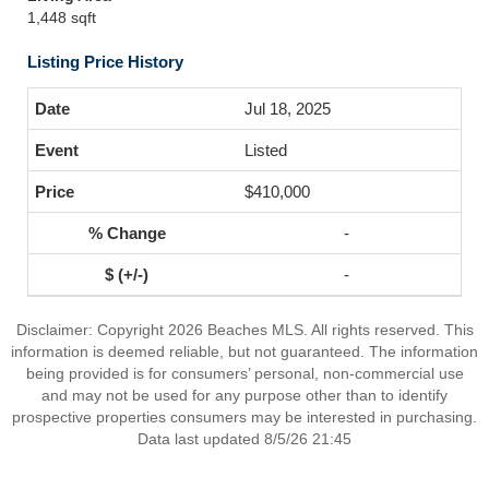
1,448 sqft
Listing Price History
Jul 18, 2025
Listed
$410,000
-
-
Disclaimer: Copyright 2026 Beaches MLS. All rights reserved. This
information is deemed reliable, but not guaranteed. The information
being provided is for consumers’ personal, non-commercial use
and may not be used for any purpose other than to identify
prospective properties consumers may be interested in purchasing.
Data last updated 8/5/26 21:45