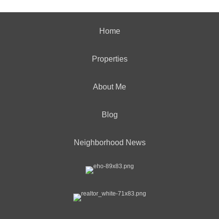
Home
Properties
About Me
Blog
Neighborhood News