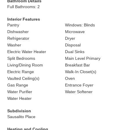
Bathroom Details
Full Bathrooms: 2
Interior Features
Pantry
Windows: Blinds
Dishwasher
Microwave
Refrigerator
Dryer
Washer
Disposal
Electric Water Heater
Dual Sinks
Split Bedrooms
Main Level Primary
Living/Dining Room
Breakfast Bar
Electric Range
Walk-In Closet(s)
Vaulted Ceiling(s)
Oven
Gas Range
Entrance Foyer
Water Purifier
Water Softener
Water Heater
Subdivision
Sausalito Place
Heating and Cooling