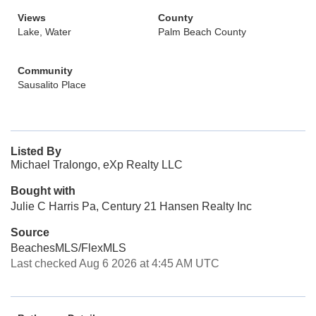
Views
County
Lake, Water
Palm Beach County
Community
Sausalito Place
Listed By
Michael Tralongo, eXp Realty LLC
Bought with
Julie C Harris Pa, Century 21 Hansen Realty Inc
Source
BeachesMLS/FlexMLS
Last checked Aug 6 2026 at 4:45 AM UTC