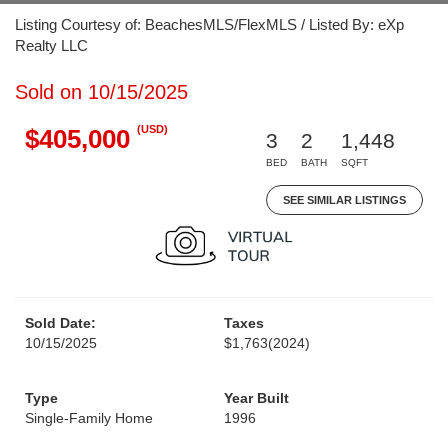
Listing Courtesy of: BeachesMLS/FlexMLS / Listed By: eXp
Realty LLC
Sold on 10/15/2025
(USD)
$405,000
3
2
1,448
BED
BATH
SQFT
SEE SIMILAR LISTINGS
Sold Date:
Taxes
10/15/2025
$1,763
(2024)
Type
Year Built
Single-Family Home
1996