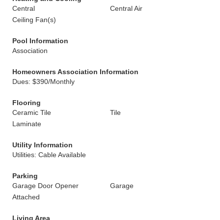
Central
Central Air
Ceiling Fan(s)
Pool Information
Association
Homeowners Association Information
Dues: $390/Monthly
Flooring
Ceramic Tile
Tile
Laminate
Utility Information
Utilities: Cable Available
Parking
Garage Door Opener
Garage
Attached
Living Area