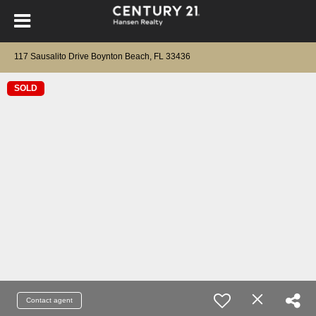
117 Sausalito Drive Boynton Beach, FL 33436
SOLD
Contact agent