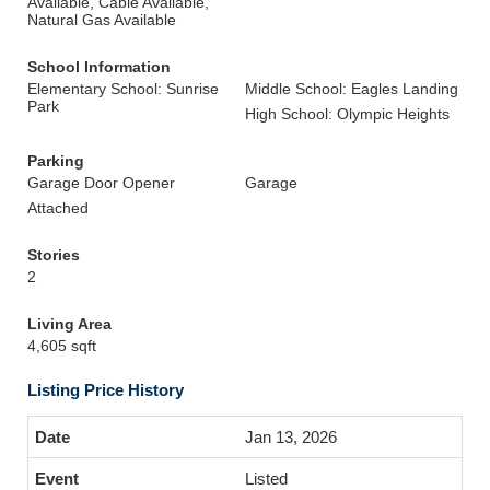
Available, Cable Available,
Natural Gas Available
School Information
Elementary School: Sunrise
Middle School: Eagles Landing
Park
High School: Olympic Heights
Parking
Garage Door Opener
Garage
Attached
Stories
2
Living Area
4,605 sqft
Listing Price History
Jan 13, 2026
Listed