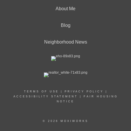
About Me
Blog
Neighborhood News
TERMS OF USE
|
PRIVACY POLICY
|
ACCESSIBILITY STATEMENT
|
FAIR HOUSING
NOTICE
© 2026 MOXIWORKS