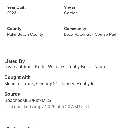
Year Built
Views
2023
Garden
County
Community
Palm Beach County
Boca Raton Golf Course Pud
Listed By
Ryan Jabbour, Keller Williams Realty Boca Raton
Bought with
Monica Hands, Century 21 Hansen Realty Inc
Source
BeachesMLS/FlexMLS
Last checked Aug 7 2026 at 6:20 AM UTC