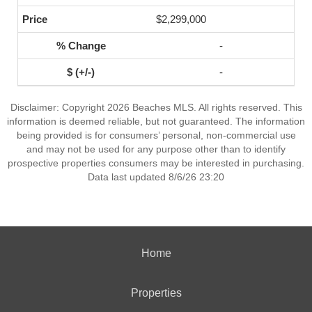
$2,299,000
-
-
Disclaimer: Copyright 2026 Beaches MLS. All rights reserved. This
information is deemed reliable, but not guaranteed. The information
being provided is for consumers’ personal, non-commercial use
and may not be used for any purpose other than to identify
prospective properties consumers may be interested in purchasing.
Data last updated 8/6/26 23:20
Home
Properties