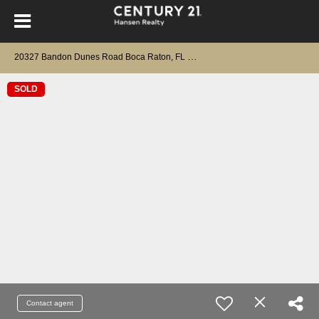
2
0327 Bandon Dunes Road Boca Raton, FL 33434
SOLD
Contact agent