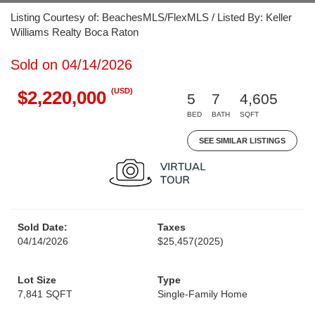
Listing Courtesy of: BeachesMLS/FlexMLS / Listed By: Keller
Williams Realty Boca Raton
Sold on 04/14/2026
(USD)
$2,220,000
5
7
4,605
BED
BATH
SQFT
SEE SIMILAR LISTINGS
Sold Date:
Taxes
04/14/2026
$25,457
(2025)
Lot Size
Type
7,841 SQFT
Single-Family Home