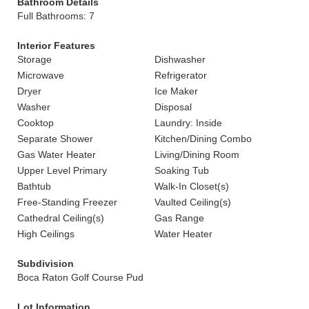
Bathroom Details
Full Bathrooms: 7
Interior Features
Storage
Dishwasher
Microwave
Refrigerator
Dryer
Ice Maker
Washer
Disposal
Cooktop
Laundry: Inside
Separate Shower
Kitchen/Dining Combo
Gas Water Heater
Living/Dining Room
Upper Level Primary
Soaking Tub
Bathtub
Walk-In Closet(s)
Free-Standing Freezer
Vaulted Ceiling(s)
Cathedral Ceiling(s)
Gas Range
High Ceilings
Water Heater
Subdivision
Boca Raton Golf Course Pud
Lot Information