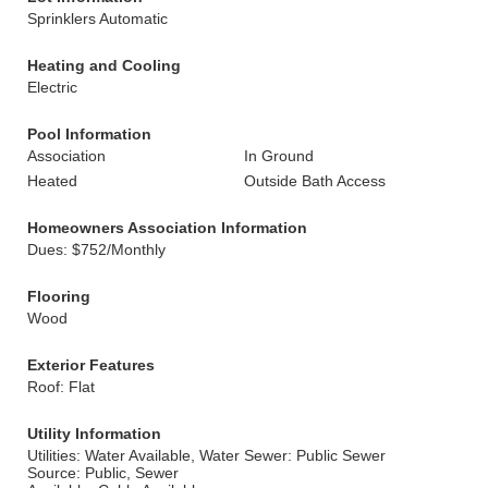
Sprinklers Automatic
Heating and Cooling
Electric
Pool Information
Association
In Ground
Heated
Outside Bath Access
Homeowners Association Information
Dues: $752/Monthly
Flooring
Wood
Exterior Features
Roof: Flat
Utility Information
Utilities: Water Available, Water
Sewer: Public Sewer
Source: Public, Sewer